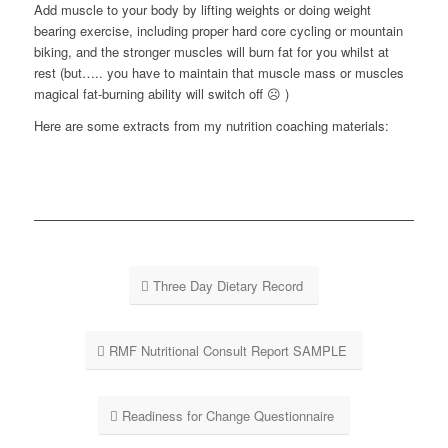
Add muscle to your body by lifting weights or doing weight
bearing exercise, including proper hard core cycling or mountain
biking, and the stronger muscles will burn fat for you whilst at
rest (but….. you have to maintain that muscle mass or muscles
magical fat-burning ability will switch off ☹ )
Here are some extracts from my nutrition coaching materials:
Three Day Dietary Record
RMF Nutritional Consult Report SAMPLE
Readiness for Change Questionnaire