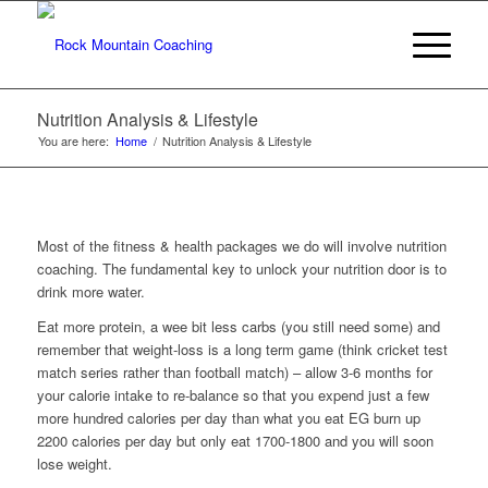
Nutrition Analysis & Lifestyle
You are here:
Home
/
Nutrition Analysis & Lifestyle
Most of the fitness & health packages we do will involve nutrition
coaching. The fundamental key to unlock your nutrition door is to
drink more water.
Eat more protein, a wee bit less carbs (you still need some) and
remember that weight-loss is a long term game (think cricket test
match series rather than football match) – allow 3-6 months for
your calorie intake to re-balance so that you expend just a few
more hundred calories per day than what you eat EG burn up
2200 calories per day but only eat 1700-1800 and you will soon
lose weight.