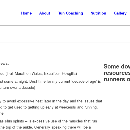
Home
About
Run Coaching
Nutrition
Gallery
years:
Some dow
resources
ce (Trail Marathon Wales, Excalibur, Howgills)
runners o
d some at night. Best time for my current ‘decade of age’ is
u turn over a decade)
y to avoid excessive heat later in the day and the issues that
ed to get used to getting up early at weekends and running,
ne.
 as shin splints – is excessive use of the muscles that run
o the top of the ankle. Generally speaking there will be a