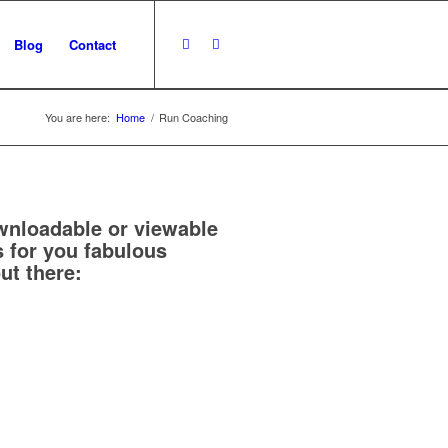
Blog
Contact
You are here:
Home
/
Run Coaching
nloadable or viewable
 for you fabulous
ut there: