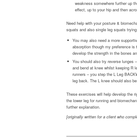
weakness somewhere further up the 
effect, up to your hip and then acro
Need help with your posture & biomechan
squats and also single leg squats trying 
You may also need a more supportiv
absorption though my preference is t
develop the strength in the bones an
You should also try reverse lunges – 
and bend at knee whilst keeping R le
runners – you step the L Leg BACKW
leg back. The L knee should also bend
These exercises will help develop the rig
the lower leg for running and biomechan
further explanation.
[originally written for a client who comp