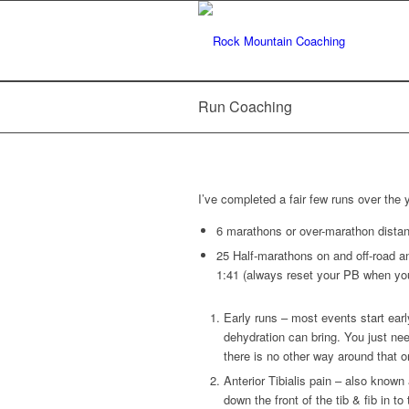
Run Coaching
I’ve completed a fair few runs over the 
6 marathons or over-marathon distan
25 Half-marathons on and off-road an
1:41 (always reset your PB when yo
Early runs – most events start earl
dehydration can bring. You just ne
there is no other way around that o
Anterior Tibialis pain – also known
down the front of the tib & fib in t