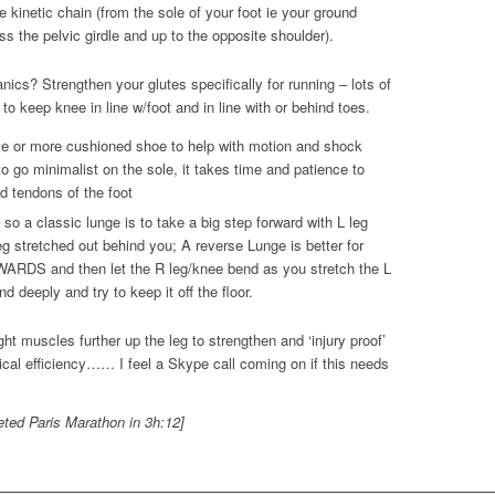
kinetic chain (from the sole of your foot ie your ground
ss the pelvic girdle and up to the opposite shoulder).
ics? Strengthen your glutes specifically for running – lots of
to keep knee in line w/foot and in line with or behind toes.
e or more cushioned shoe to help with motion and shock
o go minimalist on the sole, it takes time and patience to
d tendons of the foot
so a classic lunge is to take a big step forward with L leg
g stretched out behind you; A reverse Lunge is better for
ARDS and then let the R leg/knee bend as you stretch the L
 deeply and try to keep it off the floor.
ht muscles further up the leg to strengthen and ‘injury proof’
ical efficiency…… I feel a Skype call coming on if this needs
leted Paris Marathon in 3h:12]