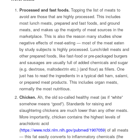
Processed and fast foods.
Topping the list of meats to
avoid are those that are highly processed. This includes
most lunch meats, prepared and fast foods, and ground
meats, and makes up the majority of meat sources in the
marketplace. This is also the reason many studies show
negative effects of meat-eating — most of the meat eaten
by study subjects is highly processed. Lunch/deli meats and
other prepared foods, like fast-food or pre-packaged burgers
and sausages are usually full of added chemicals and sugar
(e.g. dextrose, maltodextrin etc.) (and flour) as fillers. One
just has to read the ingredients in a typical deli ham, salami,
or prepared meat products. This includes organ meats,
normally the most nutritious.
Chicken.
Ah, the old so-called healthy meat (as if “white”
somehow means “good”). Standards for raising and
slaughtering chickens are much lower than any other meats.
More importantly, chicken contains the highest levels of
arachidonic acid
(
https://www.ncbi.nlm.nih.gov/pubmed/1907059
) of all meats
— this fat easily converts to inflammatory chemicals (the