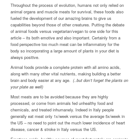
Throughout the process of evolution, humans not only relied on
animal organs and muscle meats for survival, these foods also
fueled the development of our amazing brains to give us
capabilities beyond those of other creatures. Putting the debate
of animal foods versus vegetarian/vegan to one side for this
article – its both emotive and also important. Certainly from a
food perspective too much meat can be inflammatory for the
body so incorporating a large amount of plants in your diet is
always positive.
Animal foods provide a complete protein with all amino acids,
along with many other vital nutrients, making building a better
brain and body easier at any age.
(..but don’t forget the plants on
your plate as well)
Most meats are to be avoided because they are highly
processed, or come from animals fed unhealthy food and
chemicals, and treated inhumanely. Indeed in Italy people
generally eat meat only 1x/week versus the average 5x/week in
the US – no need to point out the much lower incidence of heart
disease, cancer & stroke in Italy versus the US.