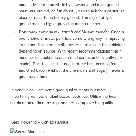
counts. Most stores will tell you when a particular ground
meat was ground, or if in doubt, you can ask for a particular
piece of meat to be freshly ground. The digestibility of
ground meat is higher providing more nutrients.
Pork
(look away all my Jewish and Muslim friends).
Once a
poor choice of meat, pork has come a long way in improving
its status. It can be a better white-meat choice than chicken,
depending on source. With recent recommendations that it
need not be cooked to death (and can even be slightly pink
inside). Pork fat – lard — is one of the best cooking fats,
and dried bacon (without the chemicals and sugar) makes a
great travel food
In conclusion – eat some good quality meats but more
importantly eat lots of plant based foods too. Utilise the local
butchers more than the supermarket to improve the quality.
Keep Powering – Conrad Rafique