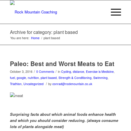
Archive for category: plant based
You are here:
Home
/
plant based
Paleo: Best and Worst Meats to Eat
/
/
October 3, 2016
0 Comments
in
Cycling
,
distance
,
Exercise is Medicine
,
fuel
,
google
,
nutrition
,
plant based
,
Strength & Conditioning
,
Swimming
,
/
Triathlon
,
Uncategorized
by
conrad@rockmountain.co.uk
Surprising facts about which animal foods enhance health
and which you should consider reducing. (always consume
lots of plants alongside meat)