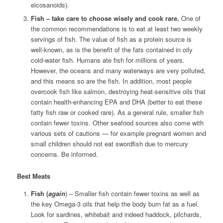
eicosanoids).
Fish – take care to choose wisely and cook rare.
One of
the common recommendations is to eat at least two weekly
servings of fish. The value of fish as a protein source is
well-known, as is the benefit of the fats contained in oily
cold-water fish. Humans ate fish for millions of years.
However, the oceans and many waterways are very polluted,
and this means so are the fish. In addition, most people
overcook fish like salmon, destroying heat-sensitive oils that
contain health-enhancing EPA and DHA (better to eat these
fatty fish raw or cooked rare). As a general rule, smaller fish
contain fewer toxins. Other seafood sources also come with
various sets of cautions — for example pregnant women and
small children should not eat swordfish due to mercury
concerns. Be informed.
Best Meats
Fish (
again
) – Smaller fish contain fewer toxins as well as
the key Omega-3 oils that help the body burn fat as a fuel.
Look for sardines, whitebait and indeed haddock, pilchards,