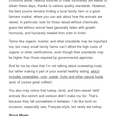
Emotions aside, healthy sources of meat fortunately are easier to
obtain these days, thanks to various quality standards. However,
the best source remains finding a local family farm or a good
farmers market, where you can ask about how the animals are
raised. In particular, look for those raised without chemicals,
grass-fed without animal feed (generally laden with growth
hormone), and humanely treated from start to finish.
Terms like organic, kosher, and other standards may be important
too, but many small family farms can’t afford the high costs of
organic or other certifications, even though their standards may
be higher than those required by governmental agencies.
And let me be clear that I’m not talking about
overeating
meat,
but rather making it part of your overall healthy eating,
which
includes vegetables, nuts, seeds, fruits and other natural foods
(and, of course great coffee!)
You also may notice that turkey, lamb, and farm-raised “wild”
animals like ostrich and venison didn’t make my list. That’s
because they fall somewhere in between. I do like lamb on
occasion, especially rare, Français-style, but rarely eat turkey.
Worst Meats