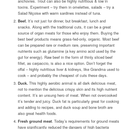
anchovies. Trout can also be highly nutritious & low in
toxins. Experiment – try them in omelettes, salads – try a
Salad Niçoise with warm sardines instead of tuna.
Beef.
It’s not just for dinner, but breakfast, lunch and
snacks. Along with the traditional cuts, it can be a great
source of organ meats for those who enjoy them. Buying the
best beef products means grass-fed-only, organic. Most beef
can be prepared rare or medium rare, preserving important
nutrients such as glutamine (a key amino acid used by the
gut for energy). Raw beef in the form of thinly sliced beef
fillet, as carpaccio, is also a nice option. Don’t forget the
offal – highly nutritious liver & kidneys, like Grandma used to
cook – and probably the cheapest of cuts these days.
Duck.
This highly aerobic animal is all dark delicious meat,
not to mention the delicious crispy skin and its high nutrient
content. It’s an unsung hero of meat. When not overcooked
it’s tender and juicy. Duck fat is particularly great for cooking
and adding to recipes, and duck soup and bone broth are
also great health foods.
Fresh ground meat
. Today’s requirements for ground meats
have significantly reduced the dangers of high bacteria